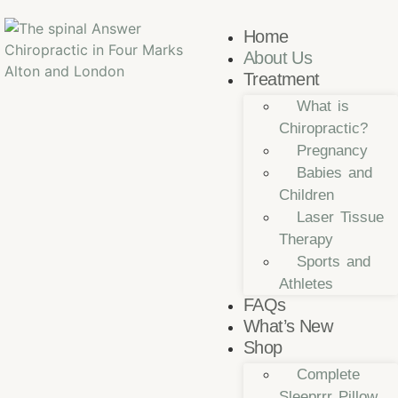
Home
About Us
Treatment
What is
Chiropractic?
Pregnancy
Babies and
Children
Laser Tissue
Therapy
Sports and
Athletes
FAQs
What’s New
Shop
Complete
Sleeprrr Pillow