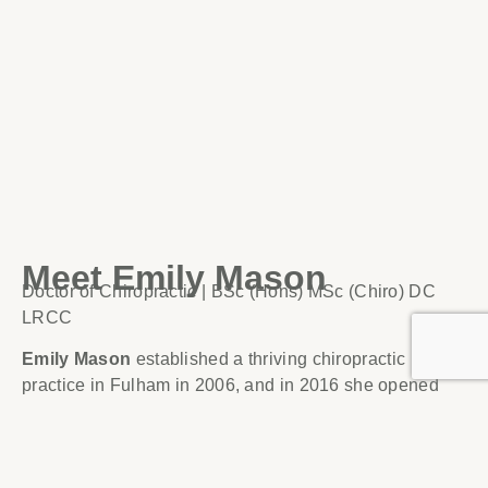
Meet Emily Mason
Doctor of Chiropractic | BSc (Hons) MSc (Chiro) DC
LRCC
Emily Mason
established a thriving chiropractic
practice in Fulham in 2006, and in 2016 she opened
her second practice in Four Marks, Hampshire.
Emily treats all ages from newborn babies to the elderly
and from pregnant women to professional athletes. Her