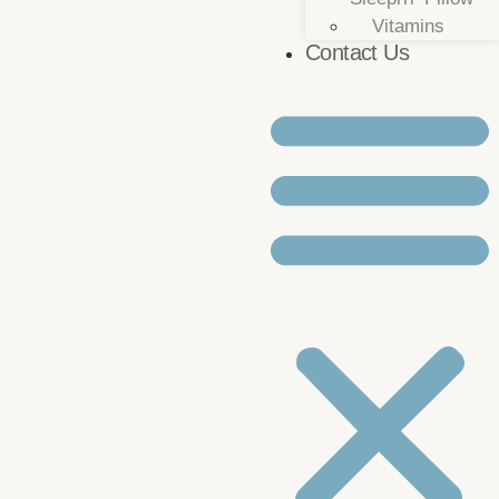
Vitamins
Contact Us