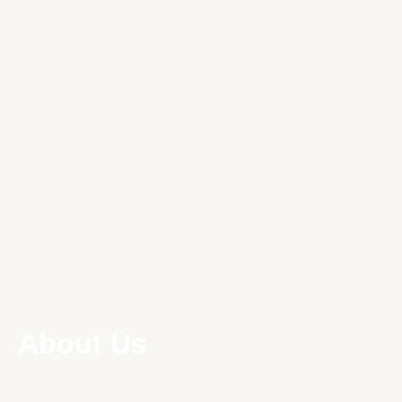
About Us