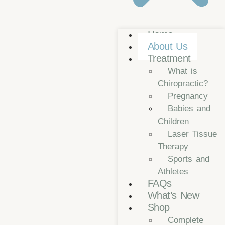
Home
About Us
Treatment
What is
Chiropractic?
Pregnancy
Babies and
Children
Laser Tissue
Therapy
Sports and
Athletes
FAQs
What’s New
Shop
Complete