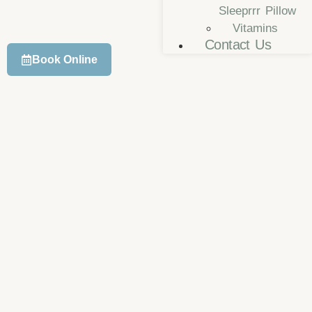
Sleeprrr Pillow
Vitamins
Contact Us
Book Online